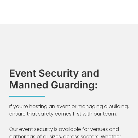
Event Security and
Manned Guarding:
If you’re hosting an event or managing a building,
ensure that safety comes first with our team.
Our event security is available for venues and
gatherings of all sizes, across sectors. Whether