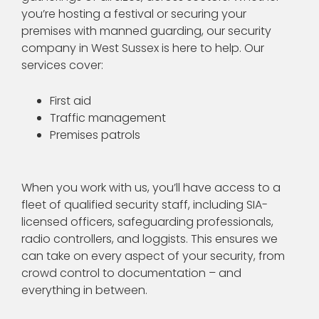
you’re hosting a festival or securing your
premises with manned guarding, our security
company in West Sussex is here to help. Our
services cover:
First aid
Traffic management
Premises patrols
When you work with us, you’ll have access to a
fleet of qualified security staff, including SIA-
licensed officers, safeguarding professionals,
radio controllers, and loggists. This ensures we
can take on every aspect of your security, from
crowd control to documentation – and
everything in between.