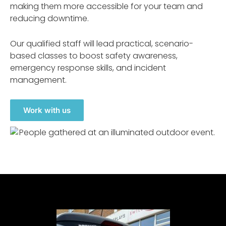
making them more accessible for your team and
reducing downtime.
Our qualified staff will lead practical, scenario-
based classes to boost safety awareness,
emergency response skills, and incident
management.
Work with us