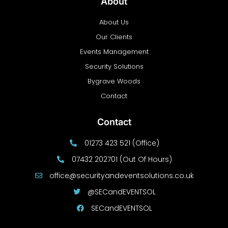
About
About Us
Our Clients
Events Management
Security Solutions
Bygrave Woods
Contact
Contact
01273 423 521 (Office)
07432 202701 (Out Of Hours)
office@securityandeventsolutions.co.uk
@SECandEVENTSOL
SECandEVENTSOL