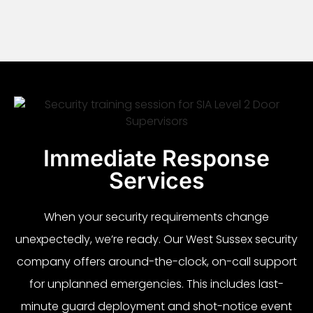
Immediate Response
Services
When your security requirements change
unexpectedly, we’re ready. Our West Sussex security
company offers around-the-clock, on-call support
for unplanned emergencies. This includes last-
minute guard deployment and shot-notice event