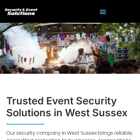
Security Company West Sussex
Trusted Event Security
Solutions in West Sussex
Our security company in West Sussex brings reliable,