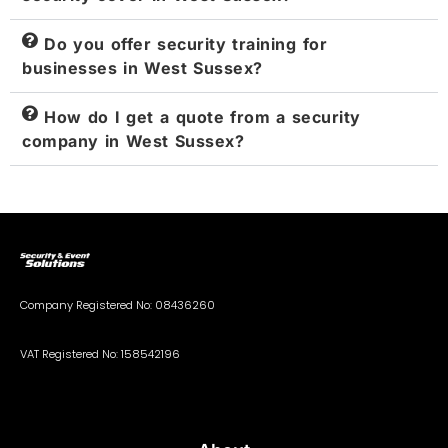
Do you offer security training for
businesses in West Sussex?
How do I get a quote from a security
company in West Sussex?
Company Registered No: 08436260
VAT Registered No: 158542196