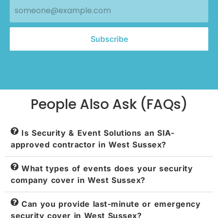
Subscribe
People Also Ask (FAQs)
Is Security & Event Solutions an SIA-
approved contractor in West Sussex?
What types of events does your security
company cover in West Sussex?
Can you provide last-minute or emergency
security cover in West Sussex?