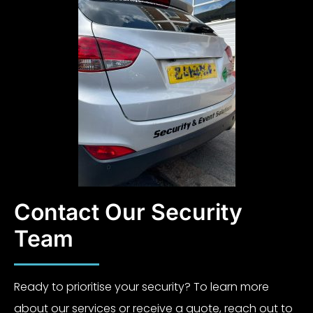
Contact Our Security
Team
Ready to prioritise your security? To learn more
about our services or receive a quote, reach out to