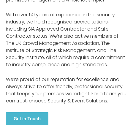
With over 50 years of experience in the security
industry, we hold recognised accreditations,
including SIA Approved Contractor and Safe
Contractor status. We’re also active members of
The UK Crowd Management Association, The
Institute of Strategic Risk Management, and The
Security Institute, all of which require a commitment
to industry compliance and high standards.
We’re proud of our reputation for excellence and
always strive to offer friendly, professional security
that keeps your premises watertight. For a team you
can trust, choose Security & Event Solutions.
Get in Touch