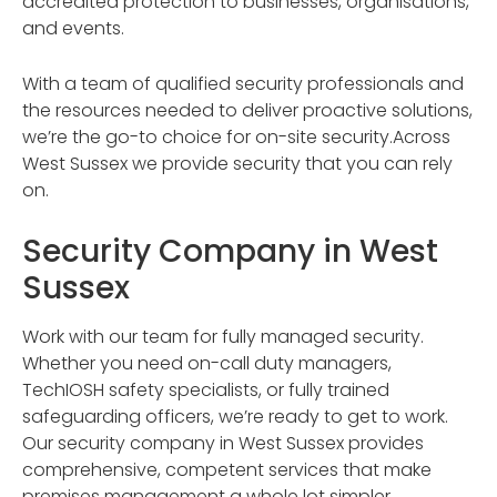
accredited protection to businesses, organisations,
and events.
With a team of qualified security professionals and
the resources needed to deliver proactive solutions,
we’re the go-to choice for on-site security.Across
West Sussex we provide security that you can rely
on.
Security Company in West
Sussex
Work with our team for fully managed security.
Whether you need on-call duty managers,
TechIOSH safety specialists, or fully trained
safeguarding officers, we’re ready to get to work.
Our security company in West Sussex provides
comprehensive, competent services that make
premises management a whole lot simpler.