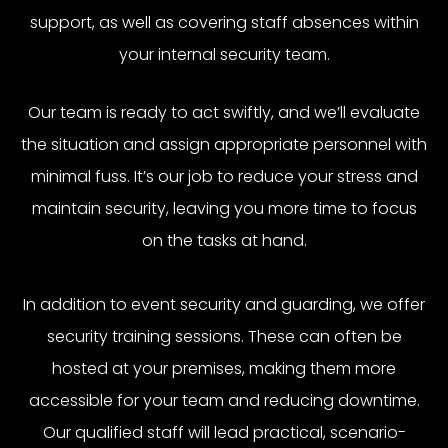
support, as well as covering staff absences within
your internal security team.
Our team is ready to act swiftly, and we’ll evaluate
the situation and assign appropriate personnel with
minimal fuss. It’s our job to reduce your stress and
maintain security, leaving you more time to focus
on the tasks at hand.
In addition to event security and guarding, we offer
security training sessions. These can often be
hosted at your premises, making them more
accessible for your team and reducing downtime.
Our qualified staff will lead practical, scenario-