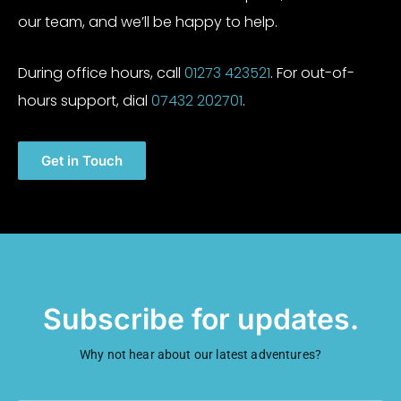
our team, and we’ll be happy to help.
During office hours, call
01273 423521
. For out-of-
hours support, dial
07432 202701
.
Get in Touch
Subscribe for updates.
Why not hear about our latest adventures?