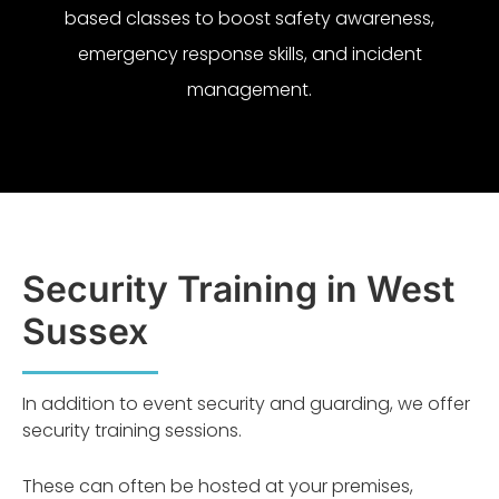
based classes to boost safety awareness,
emergency response skills, and incident
management.
Security Training in West
Sussex
In addition to event security and guarding, we offer
security training sessions.
These can often be hosted at your premises,