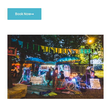
Book Now