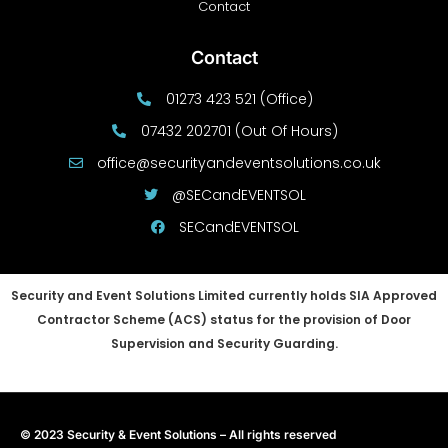
Contact
Contact
01273 423 521 (Office)
07432 202701 (Out Of Hours)
office@securityandeventsolutions.co.uk
@SECandEVENTSOL
SECandEVENTSOL
Security and Event Solutions Limited currently holds SIA Approved
Contractor Scheme (ACS) status for the provision of Door
Supervision and Security Guarding.
© 2023 Security & Event Solutions – All rights reserved