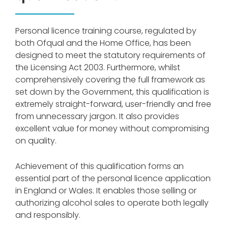
Personal licence training course, regulated by
both Ofqual and the Home Office, has been
designed to meet the statutory requirements of
the Licensing Act 2003. Furthermore, whilst
comprehensively covering the full framework as
set down by the Government, this qualification is
extremely straight-forward, user-friendly and free
from unnecessary jargon. It also provides
excellent value for money without compromising
on quality.
Achievement of this qualification forms an
essential part of the personal licence application
in England or Wales. It enables those selling or
authorizing alcohol sales to operate both legally
and responsibly.