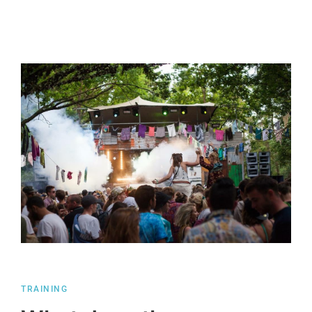
TRAINING