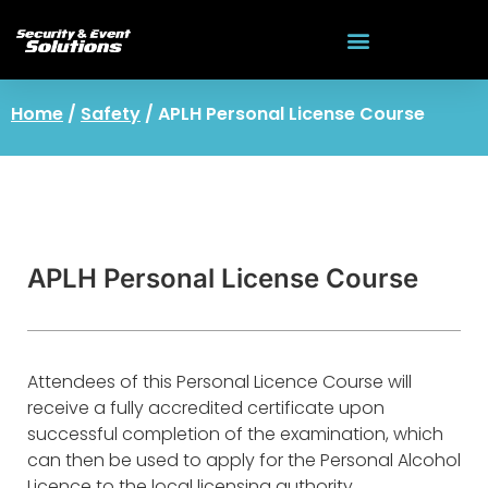
Home
/
Safety
/ APLH Personal License Course
APLH Personal License Course
Attendees of this Personal Licence Course will
receive a fully accredited certificate upon
successful completion of the examination, which
can then be used to apply for the Personal Alcohol
Licence to the local licensing authority.