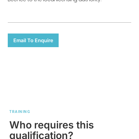
Email To Enquire
TRAINING
Who requires this
qualification?