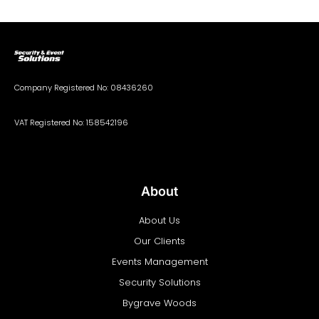
Company Registered No: 08436260
VAT Registered No: 158542196
About
About Us
Our Clients
Events Management
Security Solutions
Bygrave Woods