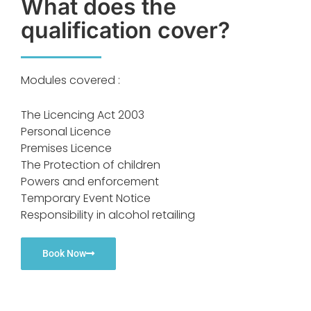
What does the
qualification cover?
Modules covered :
The Licencing Act 2003
Personal Licence
Premises Licence
The Protection of children
Powers and enforcement
Temporary Event Notice
Responsibility in alcohol retailing
Book Now